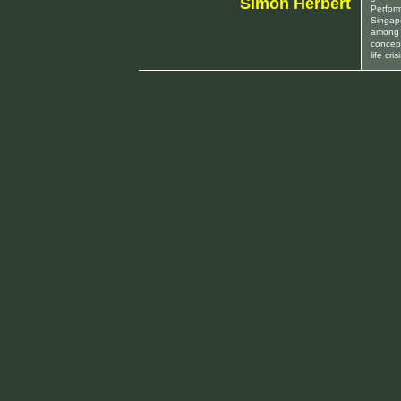
Simon Herbert
Perfor
Singap
among 
concept
life cr