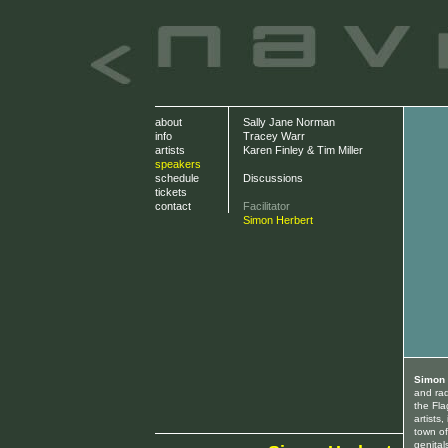
about
Sally Jane Norman
info
Tracey Warr
artists
Karen Finley & Tim Miller
speakers
schedule
Discussions
tickets
contact
Facilitator
Simon Herbert
Simon 
and rad
the Fla
artists
town o
genital