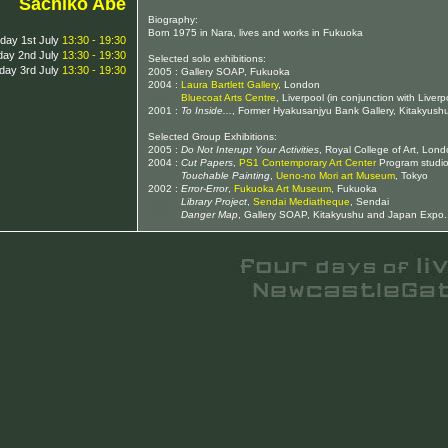
Sachiko Abe
Biography:
Born 1975 in Nara, lives and works in Fukuoka
iday 1st July
13:30 - 19:30
day 2nd July
13:30 - 19:30
Selected solo exhibitions:
day 3rd July
13:30 - 19:30
2005 : Gallery SOAP, Fukuoka
2004 :
Laura Bartlett Gallery
, London
2004 :
Bluecoat Arts Centre
, Liverpool (in conjunction with Liverp
2001 :
To Inside...
, Former Hyakusanjyu Bank Gallery, Kitakyush
Selected Group Exhibitions:
2005 :
Do Not Interupt Your Activities
, Royal College of Art, Lond
2004 :
Cut Papers
,
PS1 Contemporary Art Center
Program studio
2004 :
Touchable Painting
,
Ueno-no Mori art Museum
, Tokyo
2002 :
Error-Error
,
Fukuoka Art Museum
, Fukuoka
2002 :
Library Project
,
Sendai Mediatheque
, Sendai
2002 :
Danger Map
, Gallery SOAP, Kitakyushu and Japan Expo.