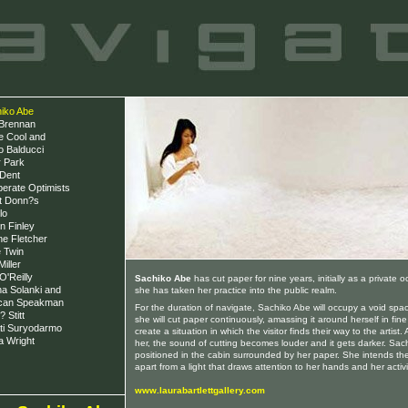
iko Abe
Brennan
e Cool and
o Balducci
 Park
Dent
erate Optimists
t Donn?s
lo
n Finley
ne Fletcher
 Twin
iller
O'Reilly
Sachiko Abe
has cut paper for nine years, initially as a private 
a Solanki and
she has taken her practice into the public realm.
can Speakman
For the duration of navigate, Sachiko Abe will occupy a void sp
 Stitt
she will cut paper continuously, amassing it around herself in fine
ti Suryodarmo
create a situation in which the visitor finds their way to the artist.
a Wright
her, the sound of cutting becomes louder and it gets darker. Sach
positioned in the cabin surrounded by her paper. She intends the
apart from a light that draws attention to her hands and her activi
www.laurabartlettgallery.com