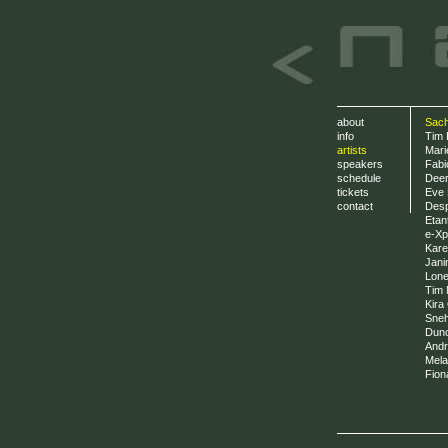
about
Sach
info
Tim 
artists
Mari
speakers
Fabi
schedule
Deer
tickets
Eve 
contact
Desp
Etan
e-Xp
Kare
Jani
Lone
Tim M
Kira 
Sneh
Dun
Andr?
Mela
Fion