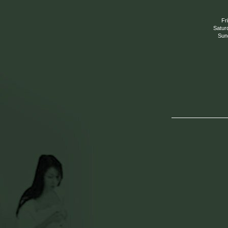
Fr
Satur
Sun