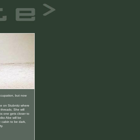
occupation, but now
ace on Stubnitz where
 threads. She will
 As one gets closer to
iko Abe will be
 cabin to be dark,
ty.