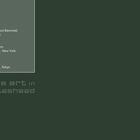
ool Biennial)
u
on.
, New York.
, Tokyo